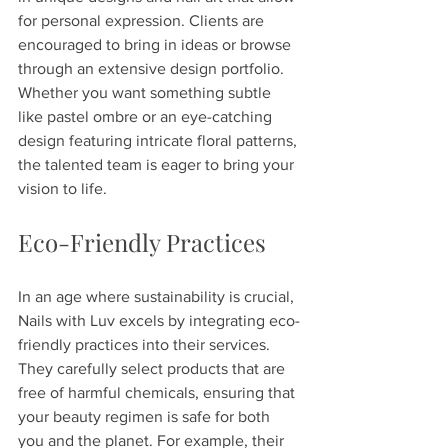
for personal expression. Clients are 
encouraged to bring in ideas or browse 
through an extensive design portfolio. 
Whether you want something subtle 
like pastel ombre or an eye-catching 
design featuring intricate floral patterns, 
the talented team is eager to bring your 
vision to life.
Eco-Friendly Practices
In an age where sustainability is crucial, 
Nails with Luv excels by integrating eco-
friendly practices into their services. 
They carefully select products that are 
free of harmful chemicals, ensuring that 
your beauty regimen is safe for both 
you and the planet. For example, their 