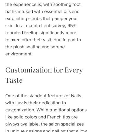
the experience is, with soothing foot 
baths infused with essential oils and 
exfoliating scrubs that pamper your 
skin. In a recent client survey, 95% 
reported feeling significantly more 
relaxed after their visit, due in part to 
the plush seating and serene 
environment.
Customization for Every 
Taste
One of the standout features of Nails 
with Luv is their dedication to 
customization. While traditional options 
like solid colors and French tips are 
always available, the salon specializes 
in unique designs and nail art that allow 