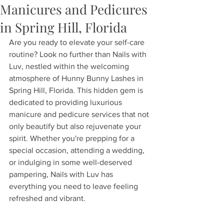
Manicures and Pedicures
in Spring Hill, Florida
Are you ready to elevate your self-care 
routine? Look no further than Nails with 
Luv, nestled within the welcoming 
atmosphere of Hunny Bunny Lashes in 
Spring Hill, Florida. This hidden gem is 
dedicated to providing luxurious 
manicure and pedicure services that not 
only beautify but also rejuvenate your 
spirit. Whether you're prepping for a 
special occasion, attending a wedding, 
or indulging in some well-deserved 
pampering, Nails with Luv has 
everything you need to leave feeling 
refreshed and vibrant.