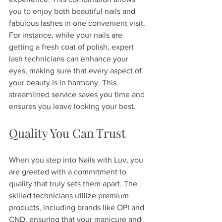
you to enjoy both beautiful nails and 
fabulous lashes in one convenient visit. 
For instance, while your nails are 
getting a fresh coat of polish, expert 
lash technicians can enhance your 
eyes, making sure that every aspect of 
your beauty is in harmony. This 
streamlined service saves you time and 
ensures you leave looking your best.
Quality You Can Trust
When you step into Nails with Luv, you 
are greeted with a commitment to 
quality that truly sets them apart. The 
skilled technicians utilize premium 
products, including brands like OPI and 
CND, ensuring that your manicure and 