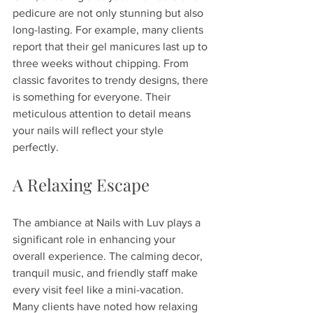
pedicure are not only stunning but also 
long-lasting. For example, many clients 
report that their gel manicures last up to 
three weeks without chipping. From 
classic favorites to trendy designs, there 
is something for everyone. Their 
meticulous attention to detail means 
your nails will reflect your style 
perfectly.
A Relaxing Escape
The ambiance at Nails with Luv plays a 
significant role in enhancing your 
overall experience. The calming decor, 
tranquil music, and friendly staff make 
every visit feel like a mini-vacation. 
Many clients have noted how relaxing 