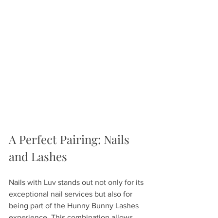
A Perfect Pairing: Nails 
and Lashes
Nails with Luv stands out not only for its 
exceptional nail services but also for 
being part of the Hunny Bunny Lashes 
experience. This combination allows 