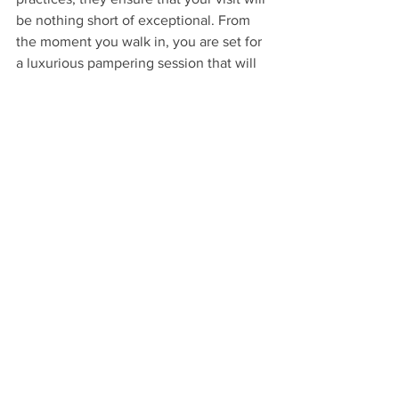
be nothing short of exceptional. From 
the moment you walk in, you are set for 
a luxurious pampering session that will 
leave you feeling fabulous and uplifted. 
Treat yourself to the ultimate self-care 
experience and discover why this spot 
is quickly becoming the go-to 
destination for exquisite nail care in the 
area!
See All
Recent Posts