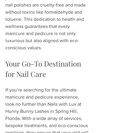
nail polishes are cruelty-free and made 
without toxins like formaldehyde and 
toluene. This dedication to health and 
wellness guarantees that every 
manicure and pedicure is not only 
luxurious but also aligned with eco-
conscious values.
Your Go-To Destination 
for Nail Care
If you’re searching for the ultimate 
manicure and pedicure experience, 
look no further than Nails with Luv at 
Hunny Bunny Lashes in Spring Hill, 
Florida. With a wide array of services, 
bespoke treatments, and eco-conscious 
practices, they ensure that your visit will 