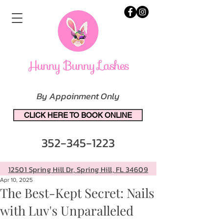
By Appoinment Only
CLICK HERE TO BOOK ONLINE
352-345-1223
12501 Spring Hill Dr, Spring Hill, FL 34609
Apr 10, 2025
The Best-Kept Secret: Nails
with Luv's Unparalleled