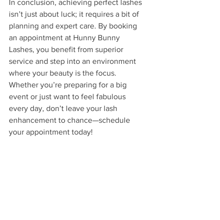
In conclusion, achieving perfect lashes 
isn’t just about luck; it requires a bit of 
planning and expert care. By booking 
an appointment at Hunny Bunny 
Lashes, you benefit from superior 
service and step into an environment 
where your beauty is the focus. 
Whether you’re preparing for a big 
event or just want to feel fabulous 
every day, don’t leave your lash 
enhancement to chance—schedule 
your appointment today!