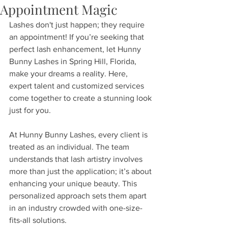
Appointment Magic
Lashes don't just happen; they require 
an appointment! If you’re seeking that 
perfect lash enhancement, let Hunny 
Bunny Lashes in Spring Hill, Florida, 
make your dreams a reality. Here, 
expert talent and customized services 
come together to create a stunning look 
just for you.
At Hunny Bunny Lashes, every client is 
treated as an individual. The team 
understands that lash artistry involves 
more than just the application; it’s about 
enhancing your unique beauty. This 
personalized approach sets them apart 
in an industry crowded with one-size-
fits-all solutions. 