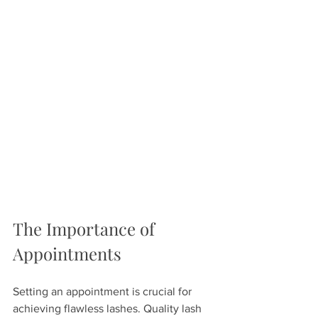
The Importance of 
Appointments
Setting an appointment is crucial for 
achieving flawless lashes. Quality lash 