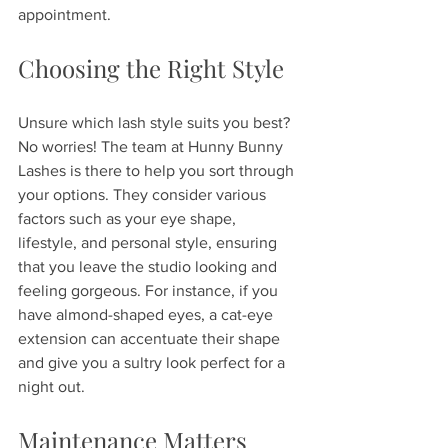
appointment. 
Choosing the Right Style
Unsure which lash style suits you best? 
No worries! The team at Hunny Bunny 
Lashes is there to help you sort through 
your options. They consider various 
factors such as your eye shape, 
lifestyle, and personal style, ensuring 
that you leave the studio looking and 
feeling gorgeous. For instance, if you 
have almond-shaped eyes, a cat-eye 
extension can accentuate their shape 
and give you a sultry look perfect for a 
night out.
Maintenance Matters