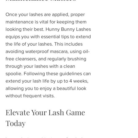
Once your lashes are applied, proper 
maintenance is vital for keeping them 
looking their best. Hunny Bunny Lashes 
equips you with essential tips to extend 
the life of your lashes. This includes 
avoiding waterproof mascara, using oil-
free cleansers, and regularly brushing 
through your lashes with a clean 
spoolie. Following these guidelines can 
extend your lash life by up to 4 weeks, 
allowing you to enjoy a beautiful look 
without frequent visits.
Elevate Your Lash Game 
Today