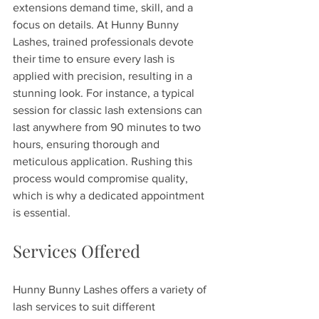
extensions demand time, skill, and a 
focus on details. At Hunny Bunny 
Lashes, trained professionals devote 
their time to ensure every lash is 
applied with precision, resulting in a 
stunning look. For instance, a typical 
session for classic lash extensions can 
last anywhere from 90 minutes to two 
hours, ensuring thorough and 
meticulous application. Rushing this 
process would compromise quality, 
which is why a dedicated appointment 
is essential.
Services Offered
Hunny Bunny Lashes offers a variety of 
lash services to suit different 