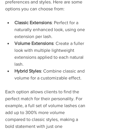
preferences and styles. Here are some 
options you can choose from:
Classic Extensions
: Perfect for a 
naturally enhanced look, using one 
extension per lash.
Volume Extensions
: Create a fuller 
look with multiple lightweight 
extensions applied to each natural 
lash. 
Hybrid Styles
: Combine classic and 
volume for a customizable effect. 
Each option allows clients to find the 
perfect match for their personality. For 
example, a full set of volume lashes can 
add up to 300% more volume 
compared to classic styles, making a 
bold statement with just one 