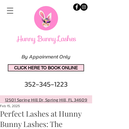
By Appoinment Only
CLICK HERE TO BOOK ONLINE
352-345-1223
12501 Spring Hill Dr, Spring Hill, FL 34609
Feb 15, 2025
Perfect Lashes at Hunny
Bunny Lashes: The