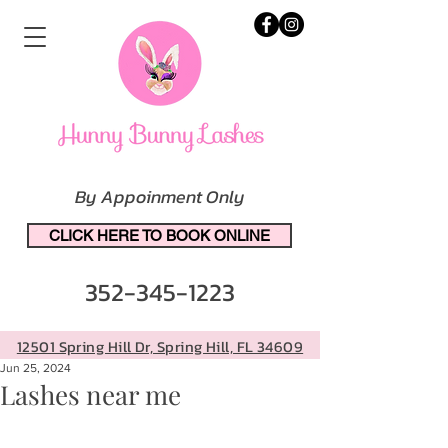
By Appoinment Only
CLICK HERE TO BOOK ONLINE
352-345-1223
12501 Spring Hill Dr, Spring Hill, FL 34609
Jun 25, 2024
Lashes near me