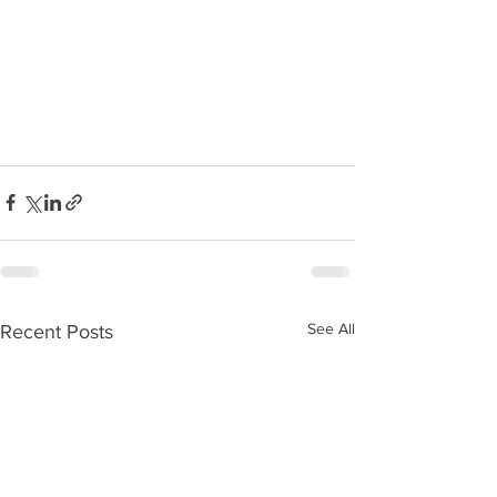
See All
Recent Posts