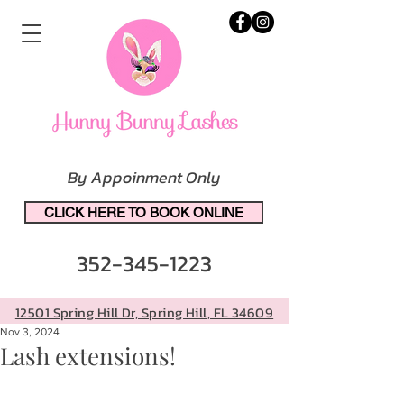
By Appoinment Only
CLICK HERE TO BOOK ONLINE
352-345-1223
12501 Spring Hill Dr, Spring Hill, FL 34609
Nov 3, 2024
Lash extensions!