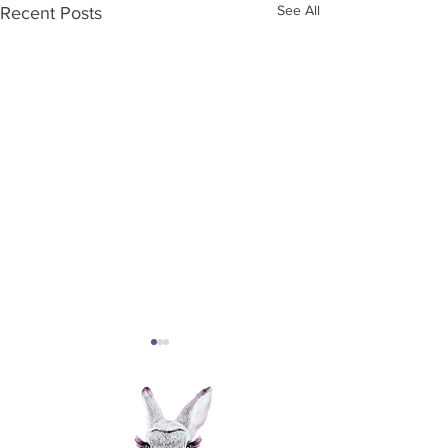
See All
Recent Posts