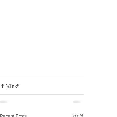
See All
Recent Posts