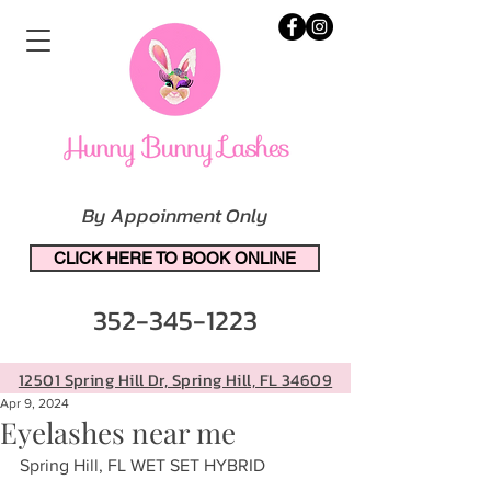
By Appoinment Only
CLICK HERE TO BOOK ONLINE
352-345-1223
12501 Spring Hill Dr, Spring Hill, FL 34609
Apr 9, 2024
Eyelashes near me
Spring Hill, FL WET SET HYBRID 