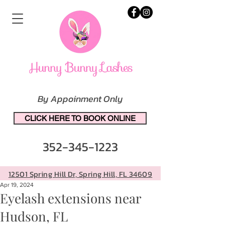
By Appoinment Only
CLICK HERE TO BOOK ONLINE
352-345-1223
12501 Spring Hill Dr, Spring Hill, FL 34609
Apr 19, 2024
Eyelash extensions near
Hudson, FL