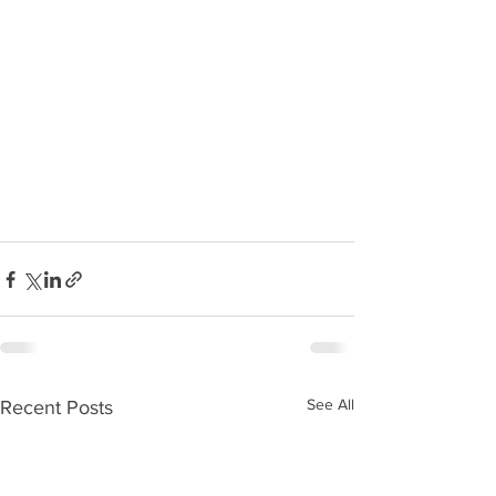
See All
Recent Posts