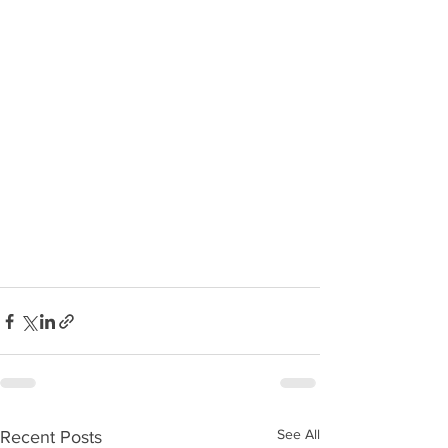
See All
Recent Posts