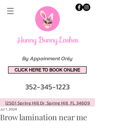
By Appoinment Only
CLICK HERE TO BOOK ONLINE
352-345-1223
12501 Spring Hill Dr, Spring Hill, FL 34609
Jul 1, 2024
Brow lamination near me