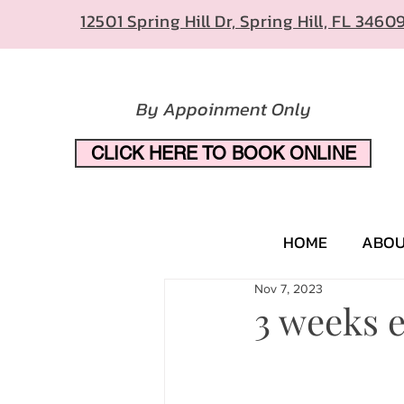
12501 Spring Hill Dr, Spring Hill, FL 3460
By Appoinment Only
CLICK HERE TO BOOK ONLINE
HOME
ABO
Nov 7, 2023
3 weeks e