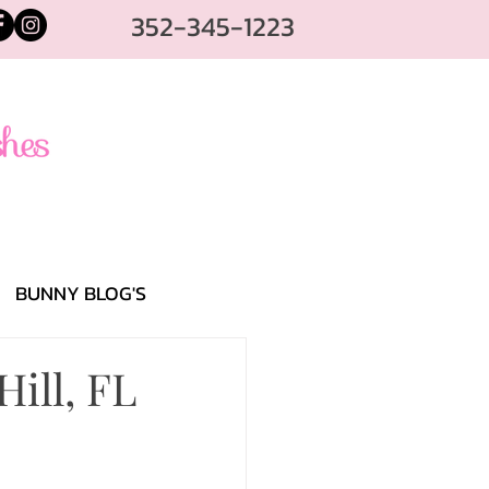
352-345-1223
BUNNY BLOG'S
Hill, FL