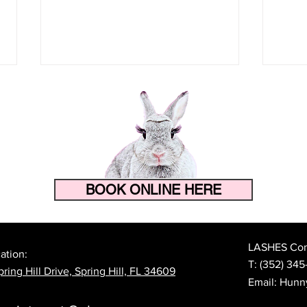
BOOK ONLINE HERE
How to Make Your Eyelash
The 
Extensions Last Longer in
Prep
Florida's Heat and Humidity
Lash
LASHES Cont
ation:
T:
(352) 345
ring Hill Drive, Spring Hill, FL 34609
Email:
Hunn