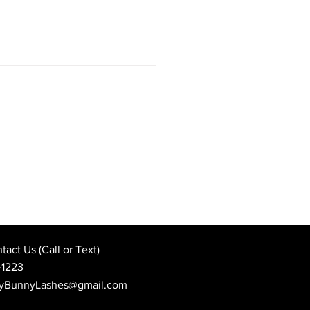
Best Wedding Day Beauty
: When to Book Your
 Appointment
act Us (Call or Text)
-1223
yBunnyLashes@gmail.com