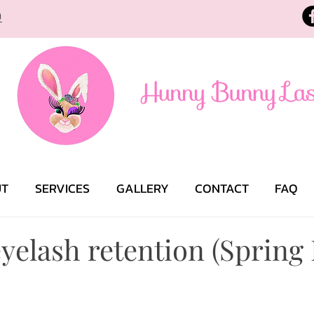
9
UT
SERVICES
GALLERY
CONTACT
FAQ
yelash retention (Spring 