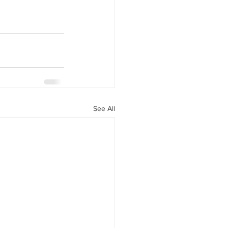
See All