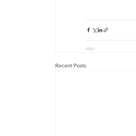
Recent Posts